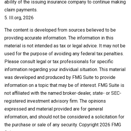
ability of the issuing insurance company to continue making
claim payments.
5. III.org, 2026
The content is developed from sources believed to be
providing accurate information. The information in this
material is not intended as tax or legal advice. It may not be
used for the purpose of avoiding any federal tax penalties.
Please consult legal or tax professionals for specific
information regarding your individual situation. This material
was developed and produced by FMG Suite to provide
information on a topic that may be of interest. FMG Suite is
not affiliated with the named broker-dealer, state- or SEC-
registered investment advisory firm. The opinions
expressed and material provided are for general
information, and should not be considered a solicitation for
the purchase or sale of any security. Copyright
2026 FMG