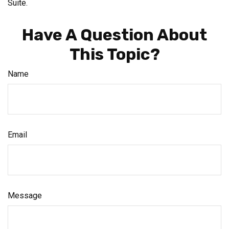
Suite.
Have A Question About
This Topic?
Name
Email
Message