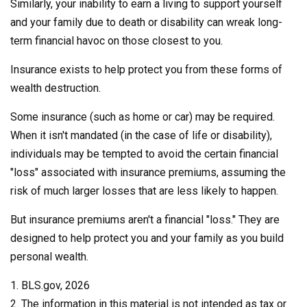
Similarly, your inability to earn a living to support yourself
and your family due to death or disability can wreak long-
term financial havoc on those closest to you.
Insurance exists to help protect you from these forms of
wealth destruction.
Some insurance (such as home or car) may be required.
When it isn't mandated (in the case of life or disability),
individuals may be tempted to avoid the certain financial
"loss" associated with insurance premiums, assuming the
risk of much larger losses that are less likely to happen.
But insurance premiums aren't a financial "loss." They are
designed to help protect you and your family as you build
personal wealth.
1. BLS.gov, 2026
2. The information in this material is not intended as tax or