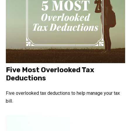
Five Most Overlooked Tax
Deductions
Five overlooked tax deductions to help manage your tax
bill.