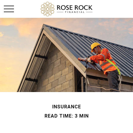
INSURANCE
READ TIME: 3 MIN