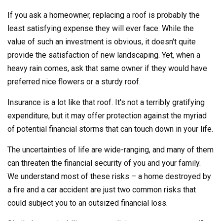
If you ask a homeowner, replacing a roof is probably the
least satisfying expense they will ever face. While the
value of such an investment is obvious, it doesn't quite
provide the satisfaction of new landscaping. Yet, when a
heavy rain comes, ask that same owner if they would have
preferred nice flowers or a sturdy roof.
Insurance is a lot like that roof. It's not a terribly gratifying
expenditure, but it may offer protection against the myriad
of potential financial storms that can touch down in your life.
The uncertainties of life are wide-ranging, and many of them
can threaten the financial security of you and your family.
We understand most of these risks – a home destroyed by
a fire and a car accident are just two common risks that
could subject you to an outsized financial loss.