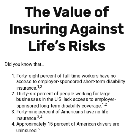
The Value of
Insuring Against
Life’s Risks
Did you know that...
Forty-eight percent of full-time workers have no
access to employer-sponsored short-term disability
1,2
insurance.
Thirty-six percent of people working for large
businesses in the U.S. lack access to employer-
1,2
sponsored long-term disability coverage.
Forty-nine percent of Americans have no life
3,4
insurance.
Approximately 15 percent of American drivers are
5
uninsured.