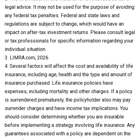
legal advice. It may not be used for the purpose of avoiding
any federal tax penalties. Federal and state laws and
regulations are subject to change, which would have an
impact on after-tax investment returns. Please consult legal
or tax professionals for specific information regarding your
individual situation.
3. LIMRA.com, 2026
4. Several factors will affect the cost and availability of life
insurance, including age, health and the type and amount of
insurance purchased. Life insurance policies have
expenses, including mortality and other charges. If a policy
is surrendered prematurely, the policyholder also may pay
surrender charges and have income tax implications. You
should consider determining whether you are insurable
before implementing a strategy involving life insurance. Any
guarantees associated with a policy are dependent on the