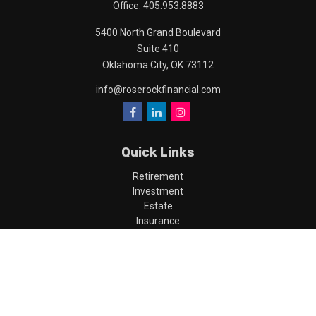
Office:
405.953.8883
5400 North Grand Boulevard
Suite 410
Oklahoma City,
OK
73112
info@roserockfinancial.com
Quick Links
Retirement
Investment
Estate
Insurance
Tax
Money
Lifestyle
Latest Articles
All Videos
All Calculators