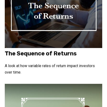
The Sequence of Returns
A look at how variable rates of return impact investors
over time.