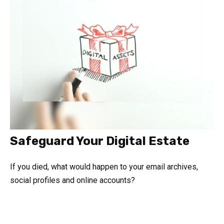
Safeguard Your Digital Estate
If you died, what would happen to your email archives,
social profiles and online accounts?