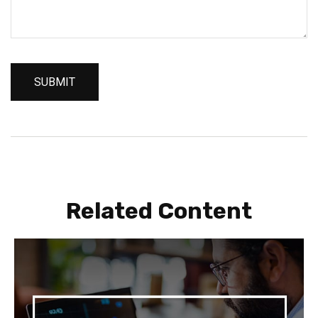
Related Content