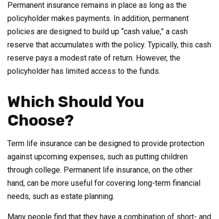
Permanent insurance remains in place as long as the
policyholder makes payments. In addition, permanent
policies are designed to build up “cash value,” a cash
reserve that accumulates with the policy. Typically, this cash
reserve pays a modest rate of return. However, the
policyholder has limited access to the funds.
Which Should You
Choose?
Term life insurance can be designed to provide protection
against upcoming expenses, such as putting children
through college. Permanent life insurance, on the other
hand, can be more useful for covering long-term financial
needs, such as estate planning.
Many people find that they have a combination of short- and