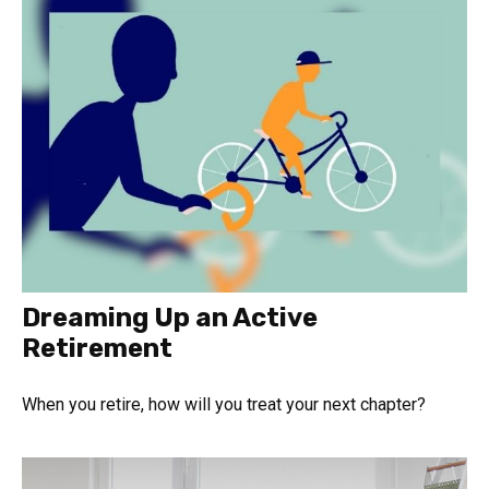
Dreaming Up an Active
Retirement
When you retire, how will you treat your next chapter?