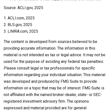
Source: ACLI.gov, 2025
1. ACLI.com, 2025
2. BLS.gov, 2025
3. LIMRA.com, 2025
The content is developed from sources believed to be
providing accurate information. The information in this
material is not intended as tax or legal advice. It may not be
used for the purpose of avoiding any federal tax penalties.
Please consult legal or tax professionals for specific
information regarding your individual situation. This material
was developed and produced by FMG Suite to provide
information on a topic that may be of interest. FMG Suite is
not affiliated with the named broker-dealer, state- or SEC-
registered investment advisory firm. The opinions
expressed and material provided are for general