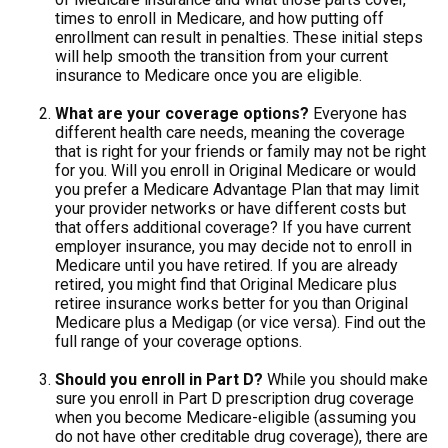
times to enroll in Medicare, and how putting off
enrollment can result in penalties. These initial steps
will help smooth the transition from your current
insurance to Medicare once you are eligible.
What are your coverage options?
Everyone has
different health care needs, meaning the coverage
that is right for your friends or family may not be right
for you. Will you enroll in Original Medicare or would
you prefer a Medicare Advantage Plan that may limit
your provider networks or have different costs but
that offers additional coverage? If you have current
employer insurance, you may decide not to enroll in
Medicare until you have retired. If you are already
retired, you might find that Original Medicare plus
retiree insurance works better for you than Original
Medicare plus a Medigap (or vice versa). Find out the
full range of your coverage options.
Should you enroll in Part D?
While you should make
sure you enroll in Part D prescription drug coverage
when you become Medicare-eligible (assuming you
do not have other creditable drug coverage), there are