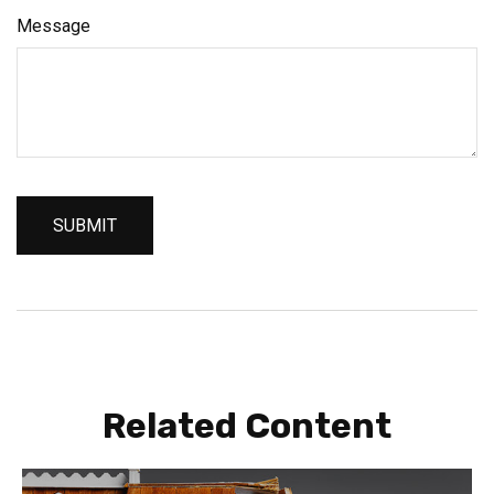
Message
Related Content