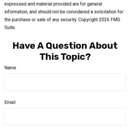
expressed and material provided are for general
information, and should not be considered a solicitation for
the purchase or sale of any security. Copyright
2026 FMG
Suite.
Have A Question About
This Topic?
Name
Email