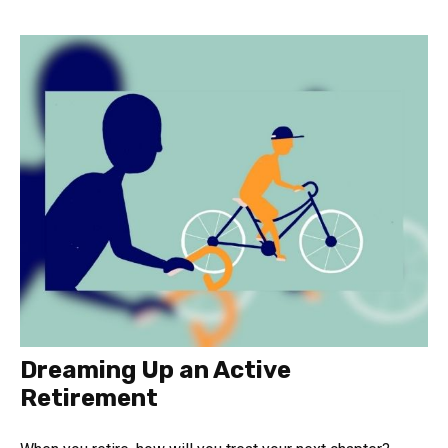
Dreaming Up an Active
Retirement