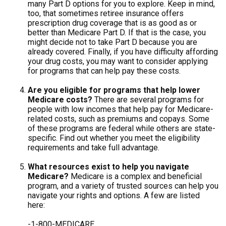
many Part D options for you to explore. Keep in mind,
too, that sometimes retiree insurance offers
prescription drug coverage that is as good as or
better than Medicare Part D. If that is the case, you
might decide not to take Part D because you are
already covered. Finally, if you have difficulty affording
your drug costs, you may want to consider applying
for programs that can help pay these costs.
Are you eligible for programs that help lower
Medicare costs?
There are several programs for
people with low incomes that help pay for Medicare-
related costs, such as premiums and copays. Some
of these programs are federal while others are state-
specific. Find out whether you meet the eligibility
requirements and take full advantage.
What resources exist to help you navigate
Medicare?
Medicare is a complex and beneficial
program, and a variety of trusted sources can help you
navigate your rights and options. A few are listed
here:
-1-800-MEDICARE