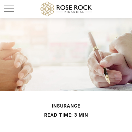
INSURANCE
READ TIME: 3 MIN