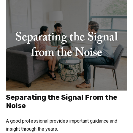
Separating the Signal From the
Noise
A good professional provides important guidance and
insight through the years.