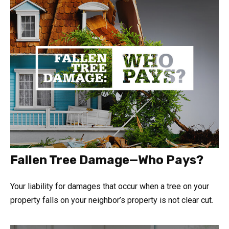
Fallen Tree Damage—Who Pays?
Your liability for damages that occur when a tree on your
property falls on your neighbor’s property is not clear cut.