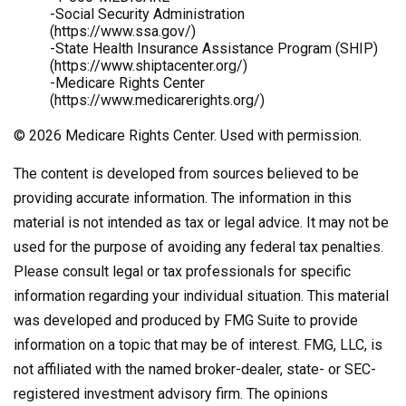
-Social Security Administration
(https://www.ssa.gov/)
-State Health Insurance Assistance Program (SHIP)
(https://www.shiptacenter.org/)
-Medicare Rights Center
(https://www.medicarerights.org/)
©
2026 Medicare Rights Center. Used with permission.
The content is developed from sources believed to be
providing accurate information. The information in this
material is not intended as tax or legal advice. It may not be
used for the purpose of avoiding any federal tax penalties.
Please consult legal or tax professionals for specific
information regarding your individual situation. This material
was developed and produced by FMG Suite to provide
information on a topic that may be of interest. FMG, LLC, is
not affiliated with the named broker-dealer, state- or SEC-
registered investment advisory firm. The opinions