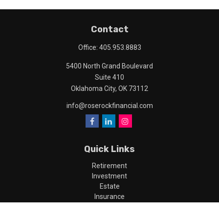
Contact
Office:
405.953.8883
5400 North Grand Boulevard
Suite 410
Oklahoma City,
OK
73112
info@roserockfinancial.com
Quick Links
Retirement
Investment
Estate
Insurance
Tax
Money