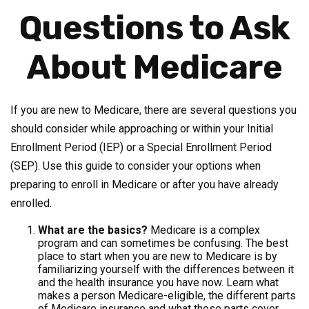
Questions to Ask
About Medicare
If you are new to Medicare, there are several questions you
should consider while approaching or within your Initial
Enrollment Period (IEP) or a Special Enrollment Period
(SEP). Use this guide to consider your options when
preparing to enroll in Medicare or after you have already
enrolled.
What are the basics?
Medicare is a complex
program and can sometimes be confusing. The best
place to start when you are new to Medicare is by
familiarizing yourself with the differences between it
and the health insurance you have now. Learn what
makes a person Medicare-eligible, the different parts
of Medicare insurance and what those parts cover,