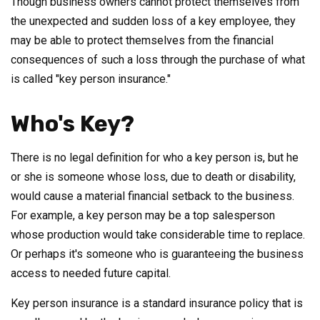
Though business owners cannot protect themselves from
the unexpected and sudden loss of a key employee, they
may be able to protect themselves from the financial
consequences of such a loss through the purchase of what
is called "key person insurance."
Who's Key?
There is no legal definition for who a key person is, but he
or she is someone whose loss, due to death or disability,
would cause a material financial setback to the business.
For example, a key person may be a top salesperson
whose production would take considerable time to replace.
Or perhaps it's someone who is guaranteeing the business
access to needed future capital.
Key person insurance is a standard insurance policy that is