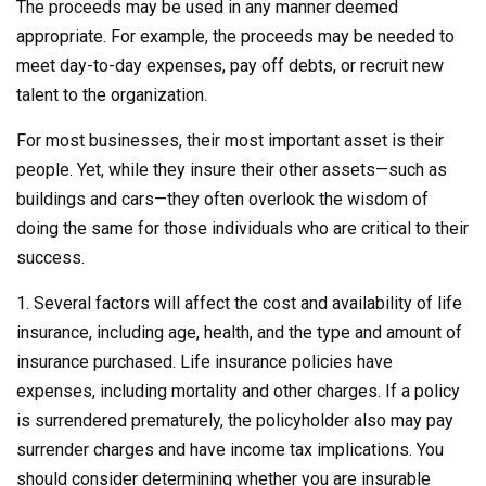
The proceeds may be used in any manner deemed
appropriate. For example, the proceeds may be needed to
meet day-to-day expenses, pay off debts, or recruit new
talent to the organization.
For most businesses, their most important asset is their
people. Yet, while they insure their other assets—such as
buildings and cars—they often overlook the wisdom of
doing the same for those individuals who are critical to their
success.
1. Several factors will affect the cost and availability of life
insurance, including age, health, and the type and amount of
insurance purchased. Life insurance policies have
expenses, including mortality and other charges. If a policy
is surrendered prematurely, the policyholder also may pay
surrender charges and have income tax implications. You
should consider determining whether you are insurable