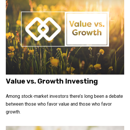
Value vs. Growth Investing
Among stock-market investors there’s long been a debate
between those who favor value and those who favor
growth.