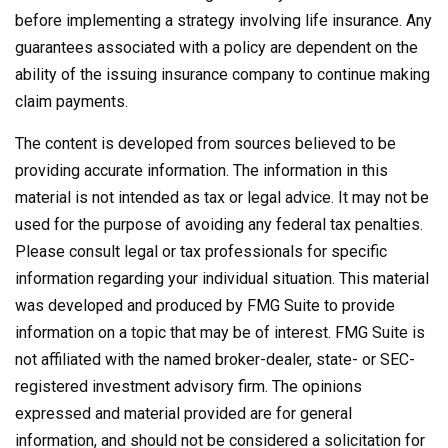
before implementing a strategy involving life insurance. Any
guarantees associated with a policy are dependent on the
ability of the issuing insurance company to continue making
claim payments.
The content is developed from sources believed to be
providing accurate information. The information in this
material is not intended as tax or legal advice. It may not be
used for the purpose of avoiding any federal tax penalties.
Please consult legal or tax professionals for specific
information regarding your individual situation. This material
was developed and produced by FMG Suite to provide
information on a topic that may be of interest. FMG Suite is
not affiliated with the named broker-dealer, state- or SEC-
registered investment advisory firm. The opinions
expressed and material provided are for general
information, and should not be considered a solicitation for