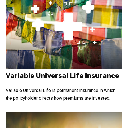
Variable Universal Life Insurance
Variable Universal Life is permanent insurance in which
the policyholder directs how premiums are invested.