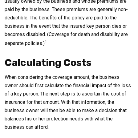
usually owned by the business and whose premiums are
paid by the business. These premiums are generally non-
deductible. The benefits of the policy are paid to the
business in the event that the insured key person dies or
becomes disabled. (Coverage for death and disability are
1
separate policies.)
Calculating Costs
When considering the coverage amount, the business
owner should first calculate the financial impact of the loss
of a key person. The next step is to ascertain the cost of
insurance for that amount. With that information, the
business owner will then be able to make a decision that
balances his or her protection needs with what the
business can afford.