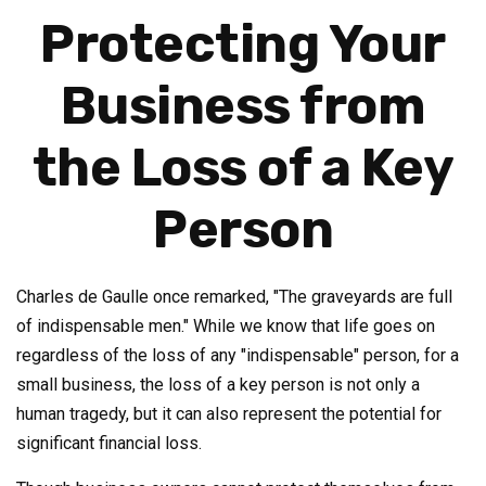
Protecting Your
Business from
the Loss of a Key
Person
Charles de Gaulle once remarked, "The graveyards are full
of indispensable men." While we know that life goes on
regardless of the loss of any "indispensable" person, for a
small business, the loss of a key person is not only a
human tragedy, but it can also represent the potential for
significant financial loss.