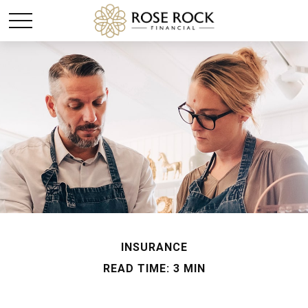
INSURANCE
READ TIME: 3 MIN