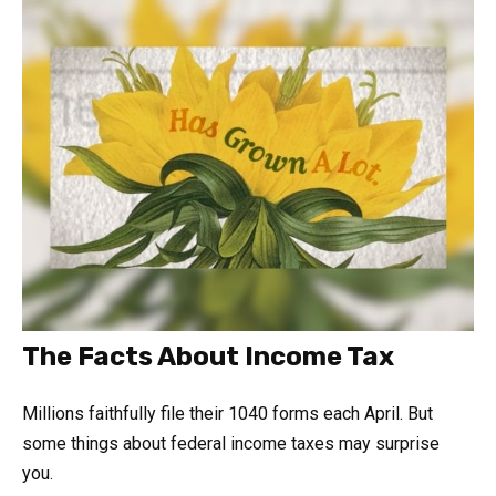
The Facts About Income Tax
Millions faithfully file their 1040 forms each April. But
some things about federal income taxes may surprise
you.