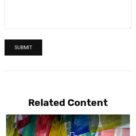
Related Content