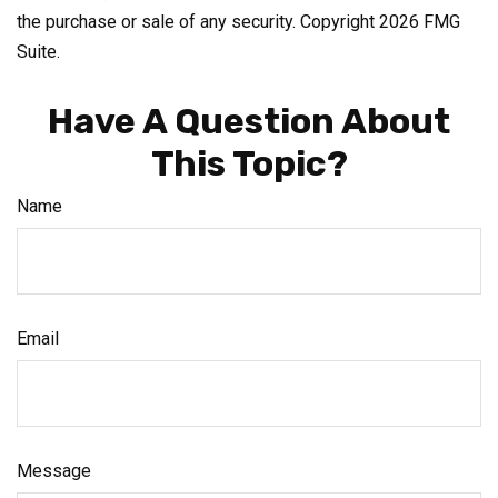
the purchase or sale of any security. Copyright
2026 FMG
Suite.
Have A Question About
This Topic?
Name
Email
Message