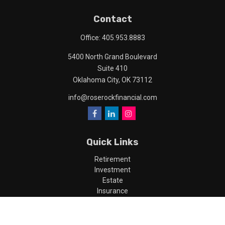
Contact
Office:
405.953.8883
5400 North Grand Boulevard
Suite 410
Oklahoma City,
OK
73112
info@roserockfinancial.com
Quick Links
Retirement
Investment
Estate
Insurance
Tax
Money
Lifestyle