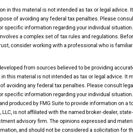
on in this material is not intended as tax or legal advice. 
pose of avoiding any federal tax penalties. Please consult
r specific information regarding your individual situation.
 involves a complex set of tax rules and regulations. Bef
rust, consider working with a professional who is familiar
developed from sources believed to be providing accurat
in this material is not intended as tax or legal advice. It
of avoiding any federal tax penalties. Please consult legal
r specific information regarding your individual situation.
nd produced by FMG Suite to provide information on a t
, LLC, is not affiliated with the named broker-dealer, state
stment advisory firm. The opinions expressed and materia
rmation, and should not be considered a solicitation for 