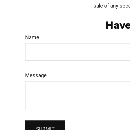
sale of any secu
Have
Name
Message