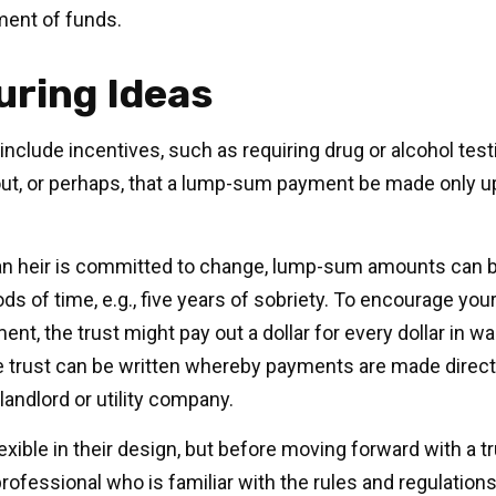
ment of funds.
uring Ideas
include incentives, such as requiring drug or alcohol tes
out, or perhaps, that a lump-sum payment be made only u
an heir is committed to change, lump-sum amounts can be
ds of time, e.g., five years of sobriety. To encourage your
nt, the trust might pay out a dollar for every dollar in w
the trust can be written whereby payments are made direct
 landlord or utility company.
exible in their design, but before moving forward with a t
rofessional who is familiar with the rules and regulations