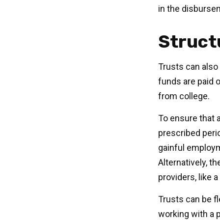
in the disburse
Struct
Trusts can also 
funds are paid 
from college.
To ensure that 
prescribed perio
gainful employme
Alternatively, 
providers, like a
Trusts can be fl
working with a p