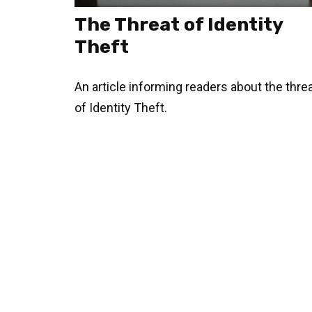
The Threat of Identity
Theft
An article informing readers about the thre
of Identity Theft.