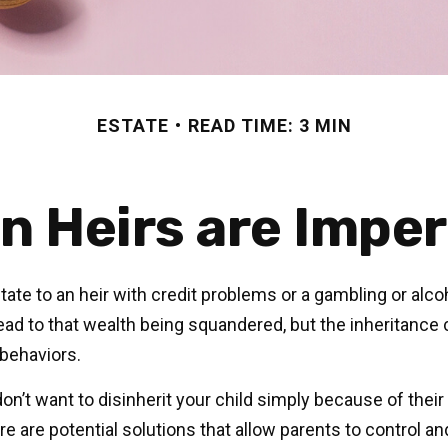
ESTATE
READ TIME: 3 MIN
n Heirs are Imper
ate to an heir with credit problems or a gambling or alco
lead to that wealth being squandered, but the inheritance
 behaviors.
on’t want to disinherit your child simply because of their
e are potential solutions that allow parents to control an