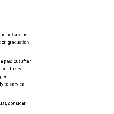
ting before the
pon graduation
 paid out after
 heir to seek
ages.
ly to service
rust, consider
.