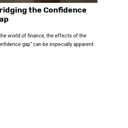
ridging the Confidence
ap
 the world of finance, the effects of the
onfidence gap" can be especially apparent.