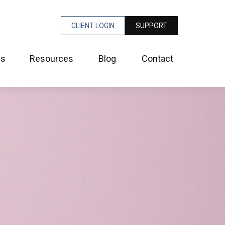
CLIENT LOGIN
SUPPORT
es
Resources
Blog
Contact