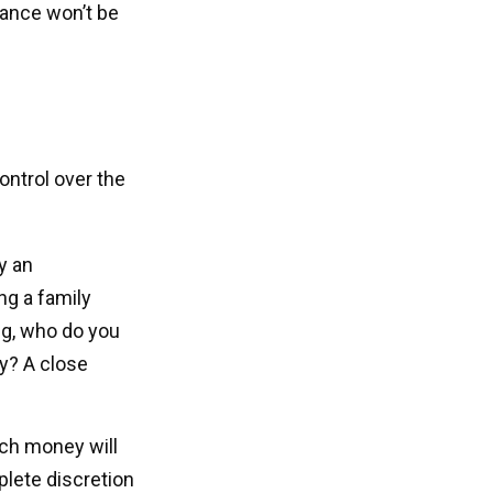
itance won’t be
control over the
y an
ng a family
ng, who do you
ry? A close
ich money will
mplete discretion