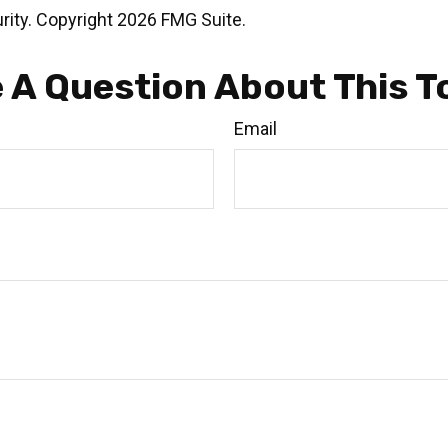
rity. Copyright
2026 FMG Suite.
 A Question About This T
Email