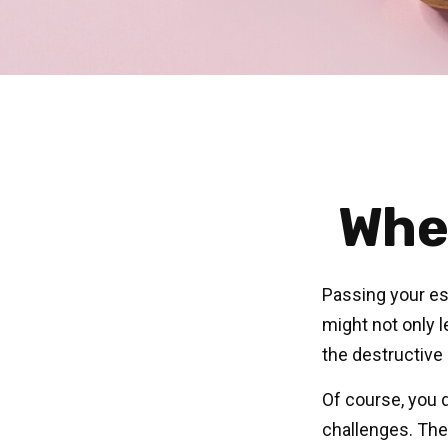
Whe
Passing your est
might not only 
the destructive
Of course, you d
challenges. Ther