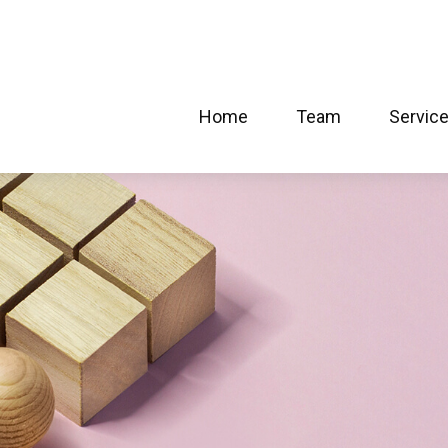
Home
Team
Servic