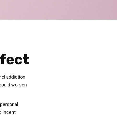
fect
hol addiction
 could worsen
 personal
d incent