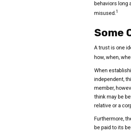
behaviors long a
1
misused.
Some 
A trust is one i
how, when, whe
When establishin
independent, thi
member, however
think may be bet
relative or a co
Furthermore, th
be paid to its be