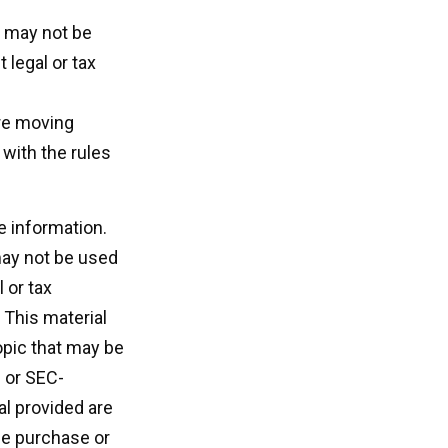
It may not be
 legal or tax
ore moving
 with the rules
e information.
 may not be used
 or tax
 This material
opic that may be
- or SEC-
l provided are
the purchase or