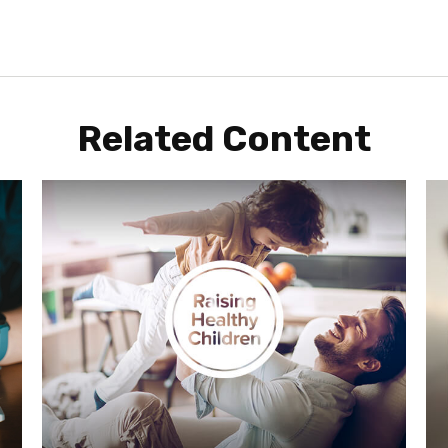
Related Content