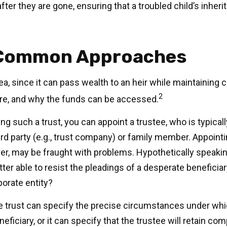
fter they are gone, ensuring that a troubled child’s inher
Common Approaches
dea, since it can pass wealth to an heir while maintaining 
2
re, and why the funds can be accessed.
g such a trust, you can appoint a trustee, who is typicall
rd party (e.g., trust company) or family member. Appointi
, may be fraught with problems. Hypothetically speaki
ter able to resist the pleadings of a desperate beneficia
rporate entity?
e trust can specify the precise circumstances under wh
neficiary, or it can specify that the trustee will retain co