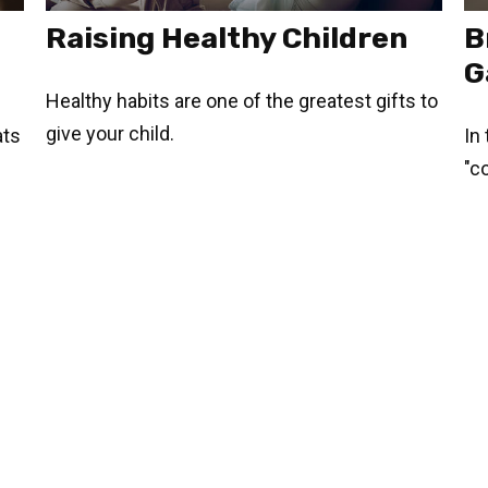
Raising Healthy Children
B
G
Healthy habits are one of the greatest gifts to
give your child.
ats
In
"c