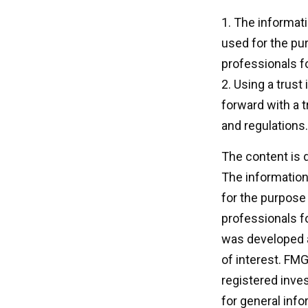
1. The informati
used for the pur
professionals fo
2. Using a trust
forward with a t
and regulations.
The content is 
The information 
for the purpose 
professionals fo
was developed a
of interest. FMG
registered inve
for general info