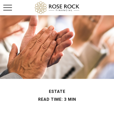
ESTATE
READ TIME: 3 MIN