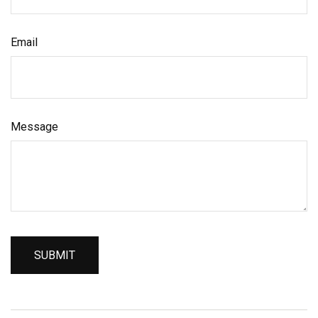
Email
Message