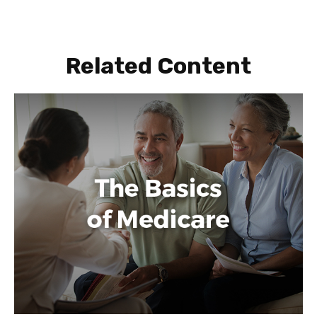
Related Content