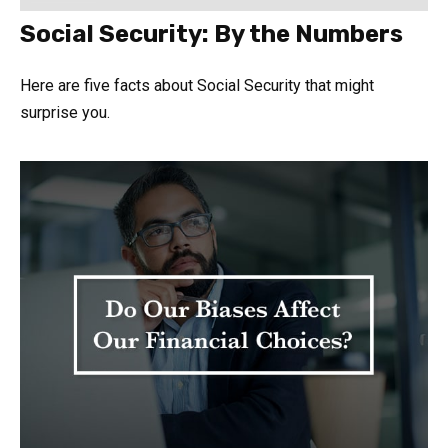
Social Security: By the Numbers
Here are five facts about Social Security that might
surprise you.