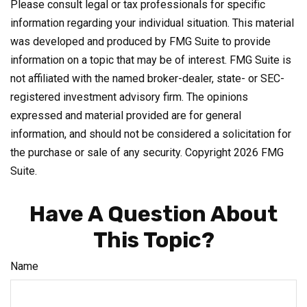
Please consult legal or tax professionals for specific
information regarding your individual situation. This material
was developed and produced by FMG Suite to provide
information on a topic that may be of interest. FMG Suite is
not affiliated with the named broker-dealer, state- or SEC-
registered investment advisory firm. The opinions
expressed and material provided are for general
information, and should not be considered a solicitation for
the purchase or sale of any security. Copyright
2026 FMG
Suite.
Have A Question About
This Topic?
Name