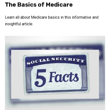
The Basics of Medicare
Learn all about Medicare basics in this informative and
insightful article.