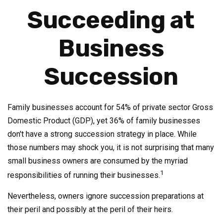
Succeeding at
Business
Succession
Family businesses account for 54% of private sector Gross
Domestic Product (GDP), yet 36% of family businesses
don't have a strong succession strategy in place. While
those numbers may shock you, it is not surprising that many
small business owners are consumed by the myriad
1
responsibilities of running their businesses.
Nevertheless, owners ignore succession preparations at
their peril and possibly at the peril of their heirs.