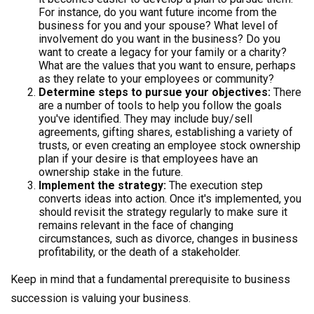
For instance, do you want future income from the
business for you and your spouse? What level of
involvement do you want in the business? Do you
want to create a legacy for your family or a charity?
What are the values that you want to ensure, perhaps
as they relate to your employees or community?
Determine steps to pursue your objectives:
There
are a number of tools to help you follow the goals
you've identified. They may include buy/sell
agreements, gifting shares, establishing a variety of
trusts, or even creating an employee stock ownership
plan if your desire is that employees have an
ownership stake in the future.
Implement the strategy:
The execution step
converts ideas into action. Once it's implemented, you
should revisit the strategy regularly to make sure it
remains relevant in the face of changing
circumstances, such as divorce, changes in business
profitability, or the death of a stakeholder.
Keep in mind that a fundamental prerequisite to business
succession is valuing your business.