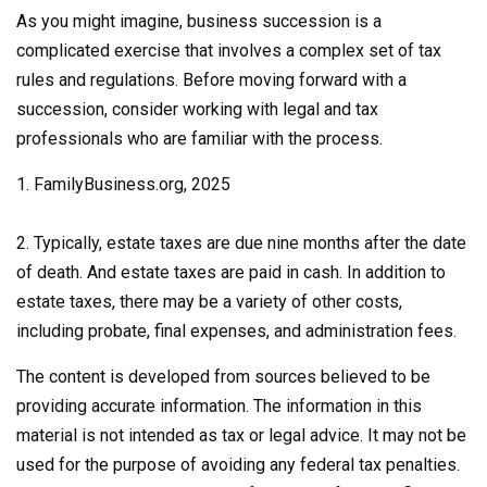
As you might imagine, business succession is a
complicated exercise that involves a complex set of tax
rules and regulations. Before moving forward with a
succession, consider working with legal and tax
professionals who are familiar with the process.
1. FamilyBusiness.org, 2025
2. Typically, estate taxes are due nine months after the date
of death. And estate taxes are paid in cash. In addition to
estate taxes, there may be a variety of other costs,
including probate, final expenses, and administration fees.
The content is developed from sources believed to be
providing accurate information. The information in this
material is not intended as tax or legal advice. It may not be
used for the purpose of avoiding any federal tax penalties.