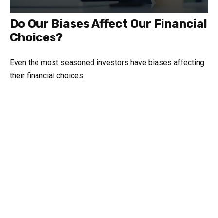
Do Our Biases Affect Our Financial
Choices?
Even the most seasoned investors have biases affecting
their financial choices.