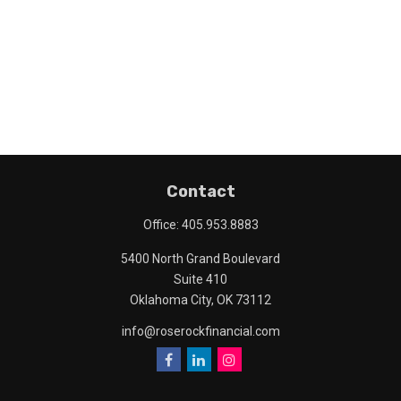
Contact
Office:
405.953.8883
5400 North Grand Boulevard
Suite 410
Oklahoma City,
OK
73112
info@roserockfinancial.com