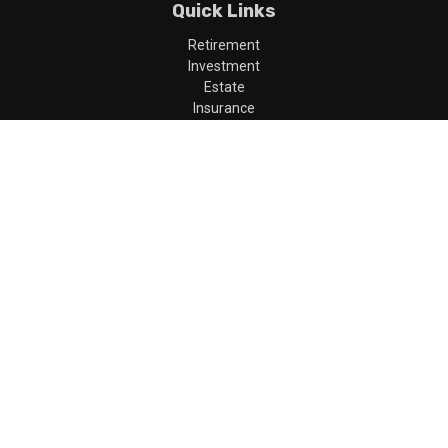
Quick Links
Retirement
Investment
Estate
Insurance
Tax
Money
Lifestyle
Latest Articles
All Videos
All Calculators
LPL
Financial Form CRS
Check the background of your financial professional on FINRA's
BrokerCheck
.
The content is developed from sources believed to be providing
accurate information. The information in this material is not
intended as tax or legal advice. Please consult legal or tax
professionals for specific information regarding your individual