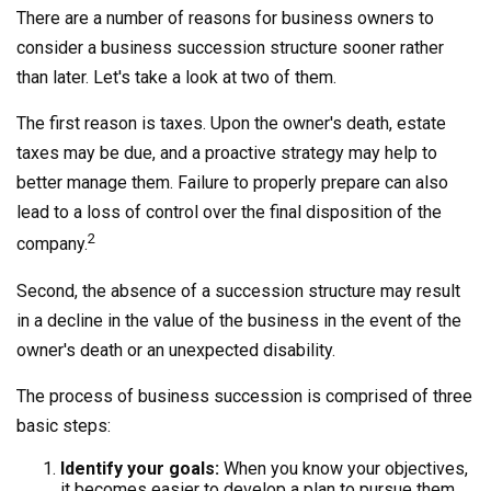
There are a number of reasons for business owners to
consider a business succession structure sooner rather
than later. Let's take a look at two of them.
The first reason is taxes. Upon the owner's death, estate
taxes may be due, and a proactive strategy may help to
better manage them. Failure to properly prepare can also
lead to a loss of control over the final disposition of the
2
company.
Second, the absence of a succession structure may result
in a decline in the value of the business in the event of the
owner's death or an unexpected disability.
The process of business succession is comprised of three
basic steps:
Identify your goals:
When you know your objectives,
it becomes easier to develop a plan to pursue them.