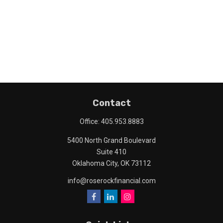
Contact
Office:
405.953.8883
5400 North Grand Boulevard
Suite 410
Oklahoma City,
OK
73112
info@roserockfinancial.com