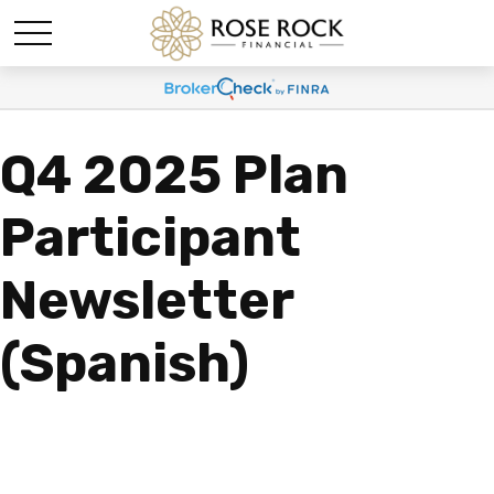
Q4 2025 Plan
Participant
Newsletter
(Spanish)