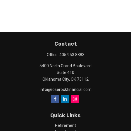
Contact
Office:
405.953.8883
5400 North Grand Boulevard
Suite 410
Oklahoma City,
OK
73112
info@roserockfinancial.com
Quick Links
Retirement