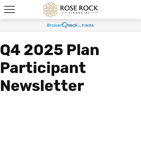
Q4 2025 Plan
Participant
Newsletter