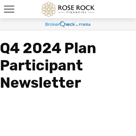
Q4 2024 Plan
Participant
Newsletter