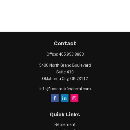
Contact
Office:
405.953.8883
5400 North Grand Boulevard
Suite 410
Oklahoma City,
OK
73112
info@roserockfinancial.com
Quick Links
Retirement