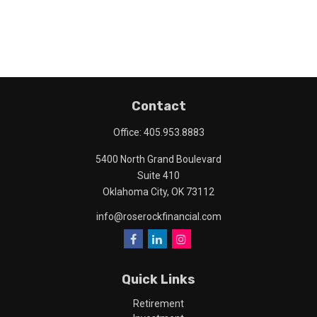
Contact
Office:
405.953.8883
5400 North Grand Boulevard
Suite 410
Oklahoma City,
OK
73112
info@roserockfinancial.com
Quick Links
Retirement