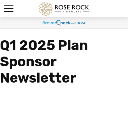
Q1 2025 Plan
Sponsor
Newsletter