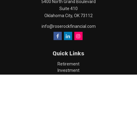
5400 North Grand Boulevard
Suite 410
Oklahoma City,
OK
73112
info@roserockfinancial.com
Quick Links
Retirement
Investment
Estate
Insurance
Tax
Money
Lifestyle
Latest Articles
All Videos
All Calculators
LPL
Financial Form CRS