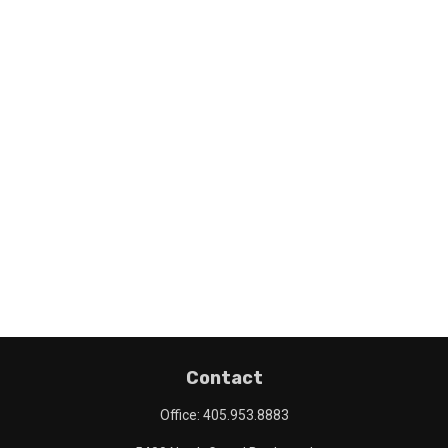
Contact
Office:
405.953.8883