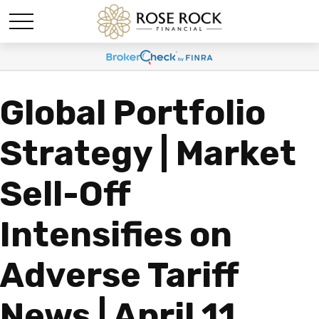
Global Portfolio
Strategy | Market
Sell-Off
Intensifies on
Adverse Tariff
News | April 11,