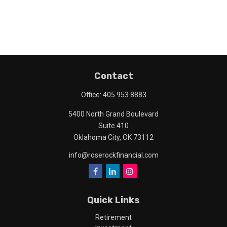
Contact
Office:
405.953.8883
5400 North Grand Boulevard
Suite 410
Oklahoma City,
OK
73112
info@roserockfinancial.com
Quick Links
Retirement