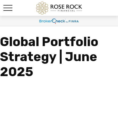
Global Portfolio
Strategy | June
2025