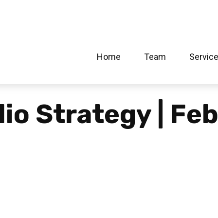
Home
Team
Servic
lio Strategy | Fe