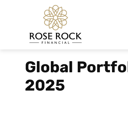
Global Portfo
2025