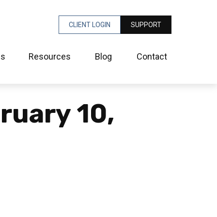
CLIENT LOGIN
SUPPORT
es
Resources
Blog
Contact
bruary 10,