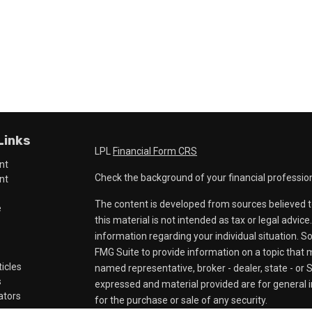
Links
LPL
Financial Form CRS
nt
Check the background of your financial professio
nt
The content is developed from sources believed t
e
this material is not intended as tax or legal advice
information regarding your individual situation.
FMG Suite to provide information on a topic that ma
ticles
named representative, broker - dealer, state - or 
s
expressed and material provided are for general i
lators
for the purchase or sale of any security.