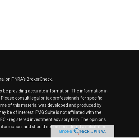
nal on FINRA's
BrokerCheck
.
o be providing accurate information. The information in
. Please consult legal or tax professionals for specific
 Some of this material was developed and produced by
y be of interest. FMG Suite is not affiliated with the
SEC - registered investment advisory firm. The opinions
nformation, and should not be considered a solicitation