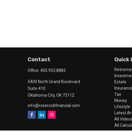
Contact
Quick 
Retireme
Office:
405.953.8883
Investme
5400 North Grand Boulevard
Estate
Insuranc
Suite 410
Tax
Oklahoma City,
OK
73112
Money
info@roserockfinancial.com
Lifestyle
Latest Ar
All Video
All Calcu