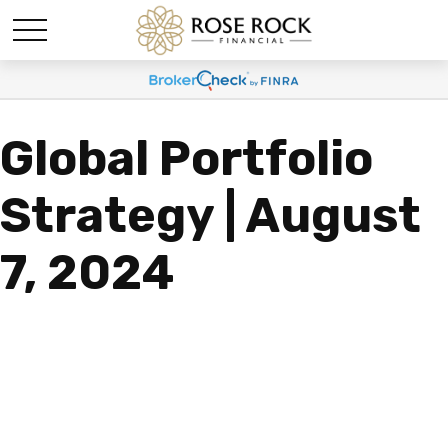
Global Portfolio
Strategy | August
7, 2024