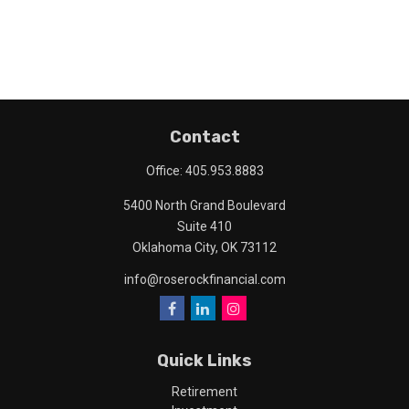
Contact
Office:
405.953.8883
5400 North Grand Boulevard
Suite 410
Oklahoma City,
OK
73112
info@roserockfinancial.com
Quick Links
Retirement