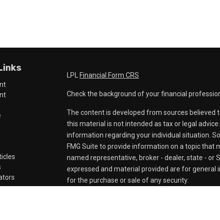
Links
LPL
Financial Form CRS
nt
Check the background of your financial professio
nt
The content is developed from sources believed t
e
this material is not intended as tax or legal advice
information regarding your individual situation.
FMG Suite to provide information on a topic that ma
ticles
named representative, broker - dealer, state - or 
s
expressed and material provided are for general i
lators
for the purchase or sale of any security.
We take protecting your data and privacy very ser
Privacy Act (CCPA)
suggests the following link a