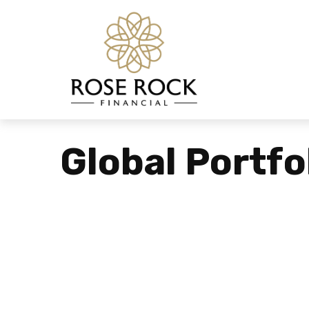
Global Portfo