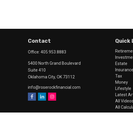
Contact
Quick 
Retireme
Office:
405.953.8883
Investme
5400 North Grand Boulevard
Estate
Insuranc
Suite 410
Tax
Oklahoma City,
OK
73112
Money
info@roserockfinancial.com
Lifestyle
Latest Ar
All Video
All Calcu