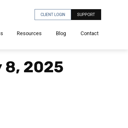
CLIENT LOGIN
SUPPORT
es
Resources
Blog
Contact
y 8, 2025