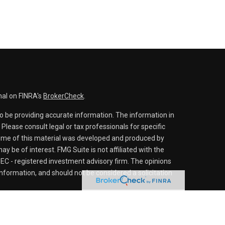
nal on FINRA's
BrokerCheck
.
o be providing accurate information. The information in
. Please consult legal or tax professionals for specific
 Some of this material was developed and produced by
y be of interest. FMG Suite is not affiliated with the
SEC - registered investment advisory firm. The opinions
nformation, and should not be considered a solicitation
iously. As of January 1, 2020 the
California Consumer
s an extra measure to safeguard your data:
Do not sell my