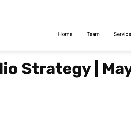
Home
Team
Servic
lio Strategy | Ma