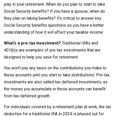
play in your retirement. When do you plan to start to take
Social Security benefits? If you have a spouse, when do
they plan on taking benefits? It’s critical to answer key
Social Security benefits questions so you have a better
understanding of how it will affect your taxable income.
What’s a pre-tax investment?
Traditional IRAs and
401(k)s are examples of pre-tax investments that are
designed to help you save for retirement.
You won’t pay any taxes on the contributions you make to
these accounts until you start to take distributions. Pre-tax
investments are also called tax-deferred investments, as
the money you accumulate in these accounts can benefit
from tax-deferred growth.
For individuals covered by a retirement plan at work, the tax
deduction for a traditional IRA in 2024 is phased out for