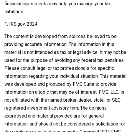
financial adjustments may help you manage your tax
liabilities.
1. IRS.gov, 2024
The content is developed from sources believed to be
providing accurate information. The information in this
material is not intended as tax or legal advice. It may not be
used for the purpose of avoiding any federal tax penalties.
Please consult legal or tax professionals for specific
information regarding your individual situation. This material
was developed and produced by FMG Suite to provide
information on a topic that may be of interest. FMG, LLC, is
not affiliated with the named broker-dealer, state- or SEC-
registered investment advisory firm. The opinions
expressed and material provided are for general
information, and should not be considered a solicitation for
the purchase or sale of any security. Copyright
2024 FMG