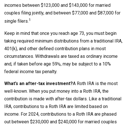
incomes between $123,000 and $143,000 for married
couples filing jointly, and between $77,000 and $87,000 for
1
single filers.
Keep in mind that once you reach age 73, you must begin
taking required minimum distributions from a traditional IRA,
401(k), and other defined contribution plans in most
circumstances. Withdrawals are taxed as ordinary income
and, if taken before age 59½, may be subject to a 10%
federal income tax penalty.
What’s an after-tax investment?
A Roth IRA is the most
well-known. When you put money into a Roth IRA, the
contribution is made with after-tax dollars. Like a traditional
IRA, contributions to a Roth IRA are limited based on
income. For 2024, contributions to a Roth IRA are phased
out between $230,000 and $240,000 for married couples