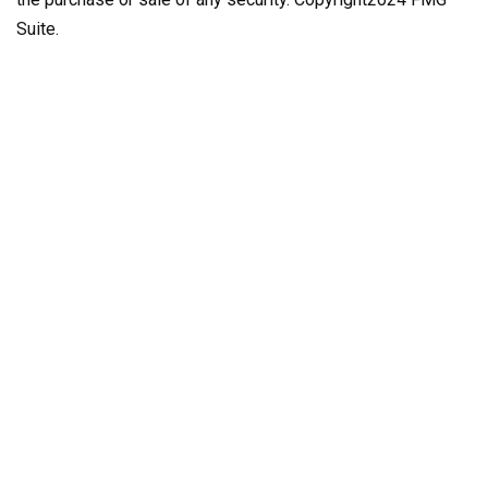
Suite.