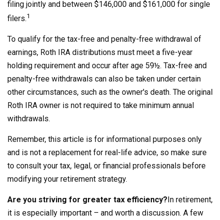
filing jointly and between $146,000 and $161,000 for single
1
filers.
To qualify for the tax-free and penalty-free withdrawal of
earnings, Roth IRA distributions must meet a five-year
holding requirement and occur after age 59½. Tax-free and
penalty-free withdrawals can also be taken under certain
other circumstances, such as the owner's death. The original
Roth IRA owner is not required to take minimum annual
withdrawals.
Remember, this article is for informational purposes only
and is not a replacement for real-life advice, so make sure
to consult your tax, legal, or financial professionals before
modifying your retirement strategy.
Are you striving for greater tax efficiency?
In retirement,
it is especially important – and worth a discussion. A few