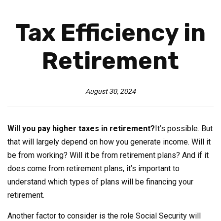
Tax Efficiency in
Retirement
August 30, 2024
Will you pay higher taxes in retirement?
It’s possible. But
that will largely depend on how you generate income. Will it
be from working? Will it be from retirement plans? And if it
does come from retirement plans, it’s important to
understand which types of plans will be financing your
retirement.
Another factor to consider is the role Social Security will