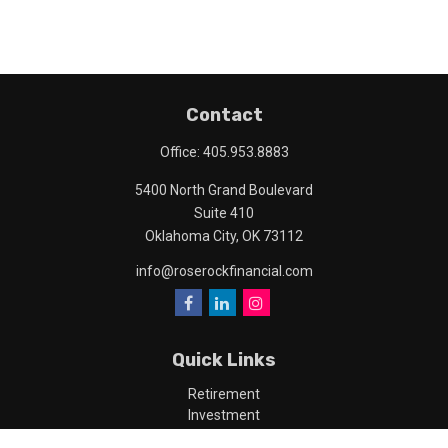
Contact
Office:
405.953.8883
5400 North Grand Boulevard
Suite 410
Oklahoma City,
OK
73112
info@roserockfinancial.com
Quick Links
Retirement
Investment
Estate